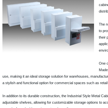
cabin
distri
The n
to pro
their
applic
envir
One of
Made f
use, making it an ideal storage solution for warehouses, manufacturing
a stylish and functional option for commercial spaces such as retail 
In addition to its durable construction, the Industrial Style Metal Ca
adjustable shelves, allowing for customizable storage options to ac