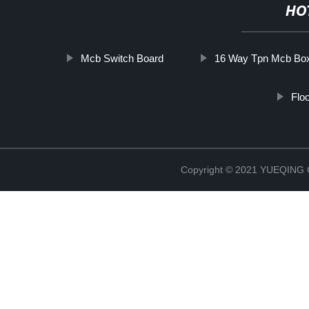
HO
Mcb Switch Board
16 Way Tpn Mcb Bo
Flo
Copyright © 2021 YUEQIN