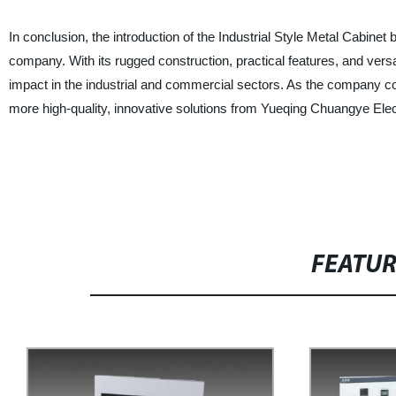
In conclusion, the introduction of the Industrial Style Metal Cabinet
company. With its rugged construction, practical features, and versat
impact in the industrial and commercial sectors. As the company co
more high-quality, innovative solutions from Yueqing Chuangye Elect
FEATU