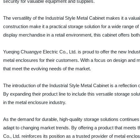
security for valuable equipment and supplies.
The versatility of the Industrial Style Metal Cabinet makes it a val
construction make it a practical storage solution for a wide range o
display merchandise in a retail environment, this cabinet offers both 
Yueqing Chuangye Electric Co., Ltd. is proud to offer the new Indust
metal enclosures for their customers. With a focus on design and ma
that meet the evolving needs of the market.
The introduction of the Industrial Style Metal Cabinet is a reflecti
By expanding their product line to include this versatile storage solu
in the metal enclosure industry.
As the demand for durable, high-quality storage solutions continues 
adapt to changing market trends. By offering a product that meets
Co., Ltd. reinforces its position as a trusted provider of metal enclo