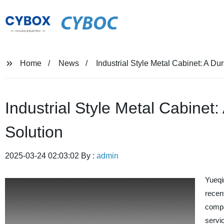
CYBOC
Home
News
Industrial Style Metal Cabinet: A Du
Industrial Style Metal Cabinet
Solution
2025-03-24 02:03:02 By :
admin
Yueqi
recen
compa
servi