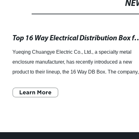
NE
Top 16 Way Electrical Distribution Box 
Yueqing Chuangye Electric Co., Ltd., a specialty metal
enclosure manufacturer, has recently introduced a new
product to their lineup, the 16 Way DB Box. The company,
founded in 2007, has been focused
Learn More