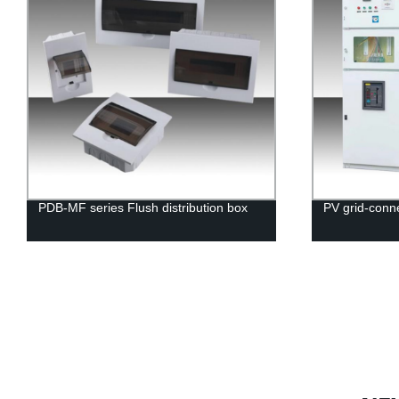
PDB-MF series Flush distribution box
PV grid-conne