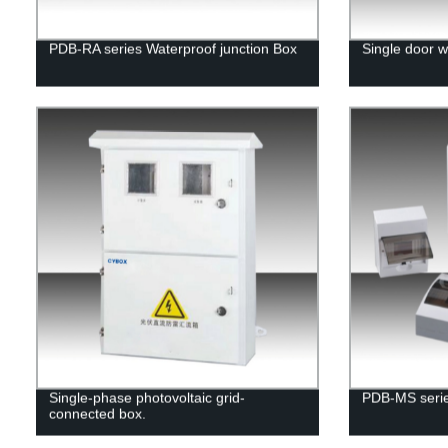
PDB-RA series Waterproof junction Box
Single door w
Single-phase photovoltaic grid-
PDB-MS series
connected box.