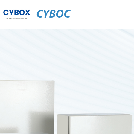
CYBOC