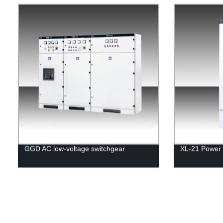
GGD AC low-voltage switchgear
XL-21 Power 