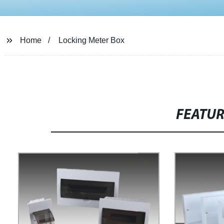
Home
Locking Meter Box
FEATU