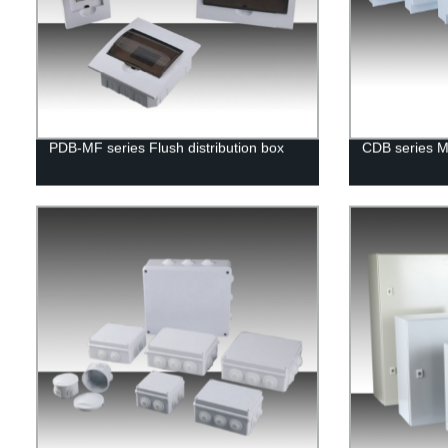
PDB-MF series Flush distribution box
CDB series Me