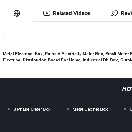
Related Videos
Rev
Metal Electrical Box
,
Prepaid Electricity Meter Box
,
Small Meter 
Electrical Distribution Board For Home
,
Industrial Db Box
,
Outsi
HO
3 Phase Meter Box
Metal Cabinet Box
M