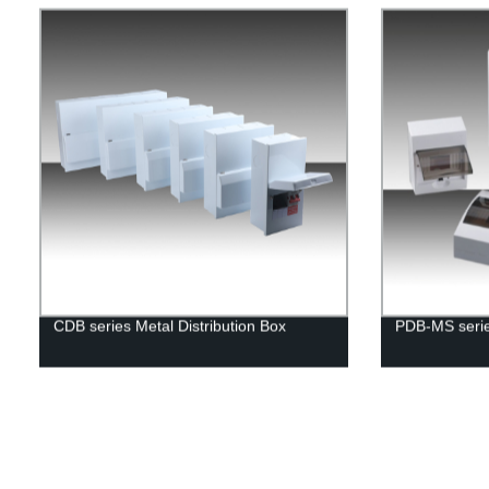
CDB series Metal Distribution Box
PDB-MS series