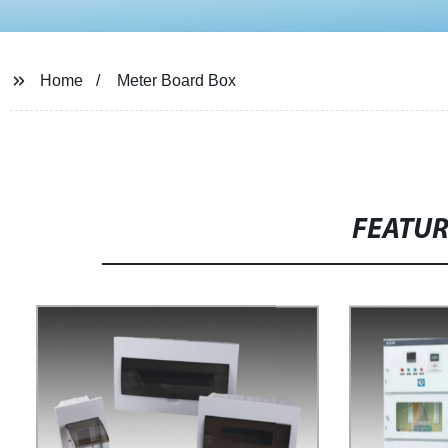
Home
Meter Board Box
FEATU