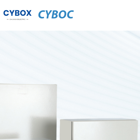
CYBOC