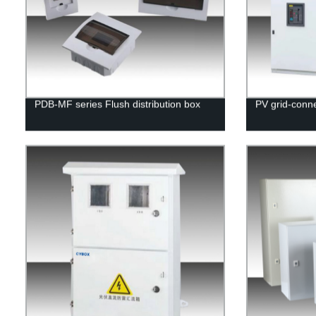
PDB-MF series Flush distribution box
PV grid-conne