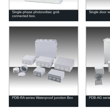
Single-phase photovoltaic grid-
Single door w
connected box.
PDB-RA series Waterproof junction Box
PDB-AG serie