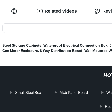
Related Videos
Rev
Steel Storage Cabinets
,
Waterproof Electrical Connection Box
,
J
Gas Meter Enclosure
,
8 Way Distribution Board
,
Wall Mounted W
HO
Small Steel Box
Mcb Panel Board
Wal
Rec