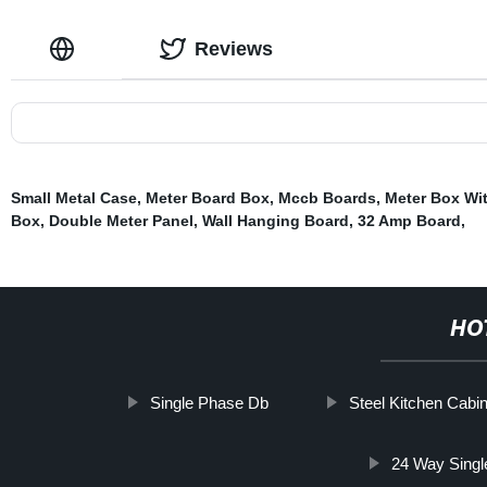
Reviews
Small Metal Case
,
Meter Board Box
,
Mccb Boards
,
Meter Box Wi
Box
,
Double Meter Panel
,
Wall Hanging Board
,
32 Amp Board
,
HO
Single Phase Db
Steel Kitchen Cabi
24 Way Singl