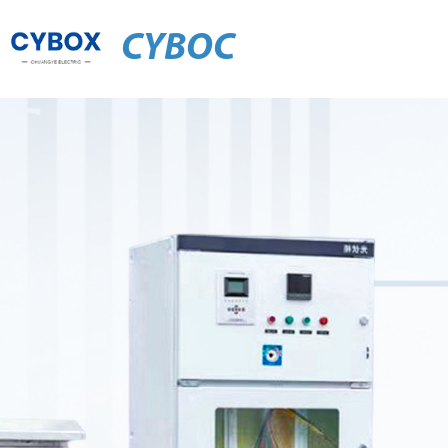
CYBOC