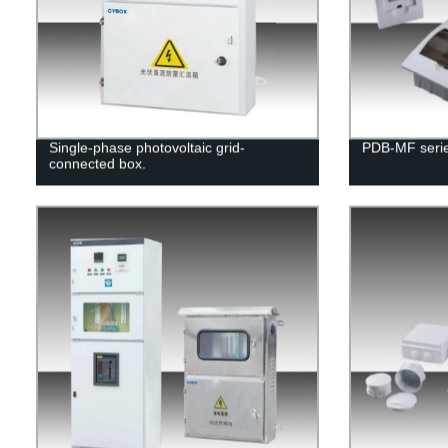
Single-phase photovoltaic grid-
PDB-MF series
connected box.