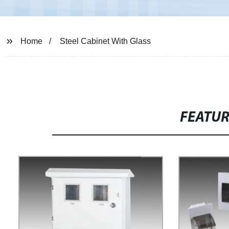
Home
Steel Cabinet With Glass
FEATU