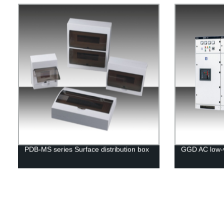
PDB-MS series Surface distribution box
GGD AC low-v