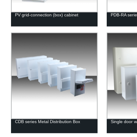
PV grid-connection (box) cabinet
PDB-RA serie
CDB series Metal Distribution Box
Single door w